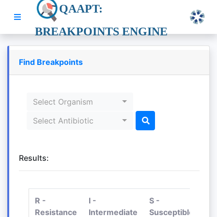
QAAPT:
BREAKPOINTS ENGINE
Find Breakpoints
Select Organism
Select Antibiotic
Results:
R -
I -
S -
Resistance
Intermediate
Susceptible