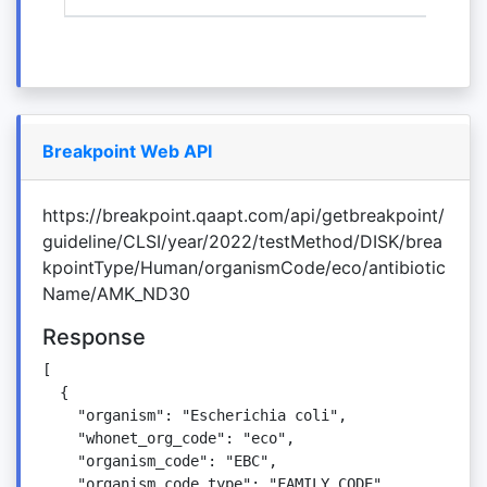
Breakpoint Web API
https://breakpoint.qaapt.com/api/getbreakpoint/
guideline/CLSI/year/2022/testMethod/DISK/brea
kpointType/Human/organismCode/eco/antibiotic
Name/AMK_ND30
Response
[

  {

    "organism": "Escherichia coli",

    "whonet_org_code": "eco",

    "organism_code": "EBC",

    "organism_code_type": "FAMILY_CODE",
