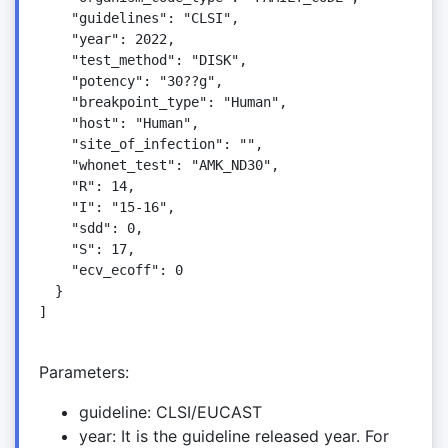
    "guidelines": "CLSI",

    "year": 2022,

    "test_method": "DISK",

    "potency": "30??g",

    "breakpoint_type": "Human",

    "host": "Human",

    "site_of_infection": "",

    "whonet_test": "AMK_ND30",

    "R": 14,

    "I": "15-16",

    "sdd": 0,

    "S": 17,

    "ecv_ecoff": 0

  }

]

Parameters:
guideline: CLSI/EUCAST
year: It is the guideline released year. For